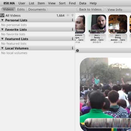
858.MA
User
List
Item
View
Sort
Find
Data
Help
View Info
All Videos
1,664
Personal Lists
No personal lists
Favorite Lists
No favorite lists
Jika Killed,
Jika Morgue,
Jika, Zeinhom
Jika, Zeinhom
Jika's
Jika's
Featured Lists
Mohammed
Mohammed
Morgue,
Morgue,
family
Killing
Mahmoud
…
, Cairo
Mahmoud
…
, Cairo
Martyrs
…
, Cairo
Martyrs
…
, Cairo
(2013-0
…
, Cairo
Anniver
…
, Cairo
No featured lists
2012-11-20
2012-11-26
2012-11-26
2012-11-26
2013-02-11
2013-11-18
Local Volumes
No local volumes