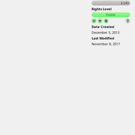
6.049
Rights Level
Public
Date Created
December 5, 2013
Last Modified
November 8, 2017