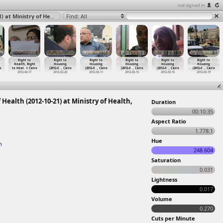
not signed in
Right to Health, Doctors Protest in front of Ministry of Health (2012-10-21) at Ministry of Health, Cairo 2012
Find: All
Right to
Right to
Right to
Right to
Right to
Right to
Health, Right
Housing
Housing
Housing
Housing
Housing
o
to Heal
…
t Cairo
(2012-0
…
, Cairo
(2012-0
…
, Cairo
(2012-0
…
, Cairo
(2012-0
…
, Cairo
(2012-0
…
, Cairo
2012-04-17
2012-02-20
2012-03-11
2012-03-15
2012-03-15
2012-03-19
 Health (2012-10-21) at Ministry of Health,
Duration
00:10:35
Aspect Ratio
1.778:1
Hue
h
248.604
Saturation
0.031
Lightness
0.017
Volume
0.270
Cuts per Minute