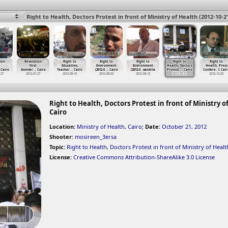
ion
Revolution
Right to
Right to
Right to
Right to
Right to
First
Education,
Environment
Environment
Health, Doctors
Health, Press
 Cairo
Anniver
…
, Cairo
Teacher
…
, Cairo
(2012-0
…
, Cairo
(2012-0
…
xandria
Protest
…
, Cairo
Confere
…
t Cair
-27
2012-01-27
2012-09-10
2012-08-03
2012-08-13
2012-10-21
2012-12-03
Right to Health, Doctors Protest in front of Ministry of
Cairo
Location:
Ministry of Health, Cairo
;
Date:
October 21, 2012
Shooter:
mosireen_3ersa
Topic:
Right to Health
,
Doctors Protest in front of Ministry of Healt
License:
Creative Commons Attribution-ShareAlike 3.0 License