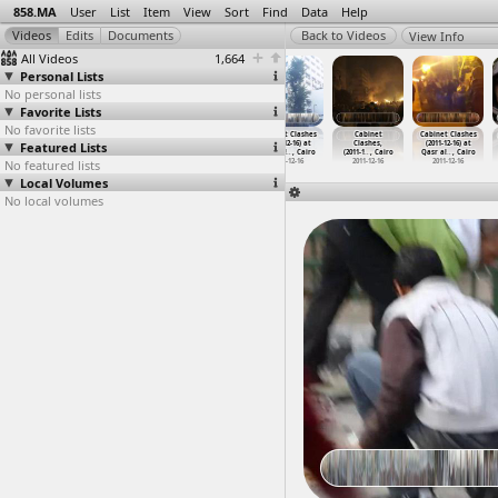
858.MA
User
List
Item
View
Sort
Find
Data
Help
View Info
All Videos
1,664
Personal Lists
No personal lists
Favorite Lists
No favorite lists
Cabinet
Cabinet Clashes
Cabinet Clashes
Cabinet Clashes
Cabinet
Cabinet Clashes
Featured Lists
Clashes,
(2011-12-16) at
(2011-12-16) at
(2011-12-16) at
Clashes,
(2011-12-16) at
(2011-1
…
, Cairo
Qasr al
…
, Cairo
Qasr al
…
, Cairo
Qasr al
…
, Cairo
(2011-1
…
, Cairo
Qasr al
…
, Cairo
No featured lists
2011-12-16
2011-12-16
2011-12-16
2011-12-16
2011-12-16
2011-12-16
Local Volumes
No local volumes