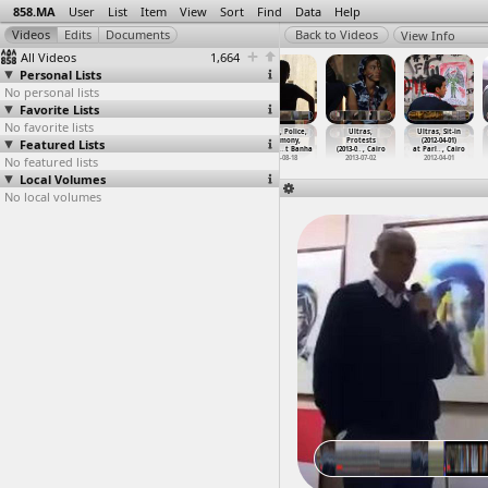
858.MA
User
List
Item
View
Sort
Find
Data
Help
View Info
All Videos
1,664
Personal Lists
No personal lists
Favorite Lists
No favorite lists
Ultras
Ultras Ahlawy
Ultras, Karika,
Ultras, Police,
Ultras,
Ultras, Sit-in
Featured Lists
(2012-05-01)
chanting in
Martyrs
Testimony,
Protests
(2012-04-01)
at Cair
…
, Cairo
Stadium
(2012-1
…
t Cairo
Hospita
…
t Banha
(2013-0
…
, Cairo
at Parl
…
, Cairo
No featured lists
2012-05-01
2018-03-06
2012-11-30
2012-08-18
2013-07-02
2012-04-01
Local Volumes
No local volumes