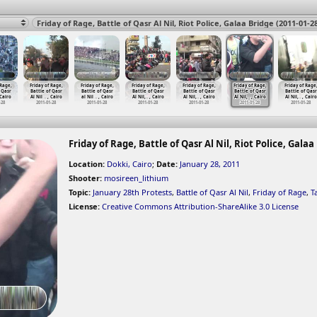
 Rage,
Friday of Rage,
Friday of Rage,
Friday of Rage,
Friday of Rage,
Friday of Rage,
Friday of Rage
 Qasr
Battle of Qasr
Battle of Qasr
Battle of Qasr
Battle of Qasr
Battle of Qasr
Battle of Qasr
 Cairo
Al Nil
…
, Cairo
al Nil
…
, Cairo
Al Nil,
…
, Cairo
Al Nil,
…
, Cairo
Al Nil,
…
, Cairo
Al Nil,
…
, Cairo
-28
2011-01-28
2011-01-28
2011-01-28
2011-01-28
2011-01-28
2011-01-28
Friday of Rage, Battle of Qasr Al Nil, Riot Police, Galaa
Location:
Dokki, Cairo
;
Date:
January 28, 2011
Shooter:
mosireen_lithium
Topic:
January 28th Protests
,
Battle of Qasr Al Nil
,
Friday of Rage
,
T
License:
Creative Commons Attribution-ShareAlike 3.0 License