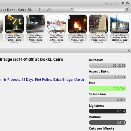
not signed in
Friday of Rage, Battle of Qasr Al Nil, Riot Police, Galaa Bridge (2011-01-28) at Dokki, Cairo 2011
Find: All
,
Friday of Rage,
Friday of Rage,
Friday of Rage,
Friday of Rage,
Friday of
Friday of Rage,
Battle of Qasr
Battle of Qasr
Battle of Qasr
Burning CSF
Rage, Burning
Burning Police
al Nil,
…
, Cairo
Al Nil,
…
, Cairo
al-Nil
…
t Cairo
Truck (
…
, Cairo
Police
…
n, Suez
Station
…
n, Suez
2011-01-28
2011-01-28
2011-01-28
2011-01-28
2011-01-28
2011-01-28
 Bridge (2011-01-28) at Dokki, Cairo
Duration
00:12:13
Aspect Ratio
1.778:1
ahrir Protests
,
18 Days
,
Riot Police
,
Galaa Bridge
,
March
Hue
101.186
Saturation
0.012
Lightness
0.154
Volume
0.341
Cuts per Minute