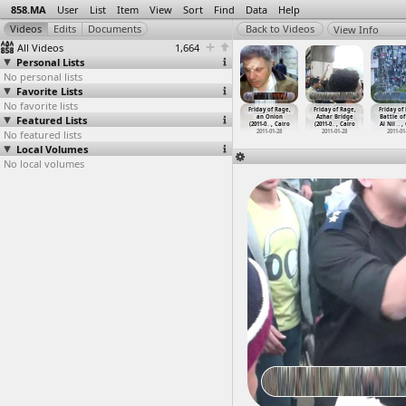
858.MA
User
List
Item
View
Sort
Find
Data
Help
View Info
All Videos
1,664
Personal Lists
No personal lists
Favorite Lists
No favorite lists
ay of Rage
Friday of Rage
Friday of Rage,
Friday of Rage,
Friday of Rage,
Friday of Rage,
Friday of
1-01-28) at
Featured Lists
(2011-01-28) at
3 hours of
al-Gharbeyya
an Onion
Azhar Bridge
Battle of
rir, Cairo
Zuweiya
…
, Cairo
footage
…
, Cairo
(2011-01-28)
(2011-0
…
, Cairo
(2011-0
…
, Cairo
Al Nil
…
,
011-01-28
No featured lists
2011-01-28
2011-01-28
2011-01-28
2011-01-28
2011-01-28
2011-01
Local Volumes
No local volumes