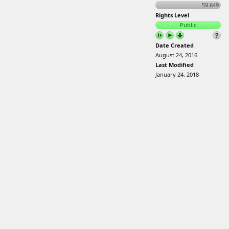
59.649
Rights Level
Public
Date Created
August 24, 2016
Last Modified
January 24, 2018