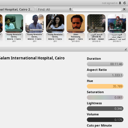
not signed in
Wounded Protesters at Sit-in Dispersal (2011-03-09) at Salam International Hospital, Cairo 2011
Find: All
o
Young Revolutio
Young Revolutio
Young Revolutio
Zidan
المتحف النوبى
النوبه جزيرة
naries,
naries,
naries,
Testimony,
(2013-06-10)
سهيل منزل
o
Intervi
…
t Cairo
Intervi
…
t Cairo
Intervi
…
t Cairo
August
…
, Cairo
at Nubi
…
, Aswan
) مصطفى
…
احمد عب
2011
2011
2011
2011-08-01
2013-06-10
2013-06-11
 Salam International Hospital, Cairo
Duration
00:11:46
Aspect Ratio
1.333:1
Hue
35.789
Saturation
0.081
Lightness
0.346
Volume
0.176
Cuts per Minute