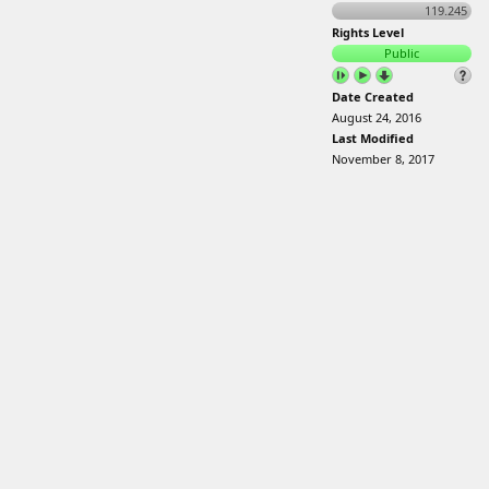
119.245
Rights Level
Public
Date Created
August 24, 2016
Last Modified
November 8, 2017