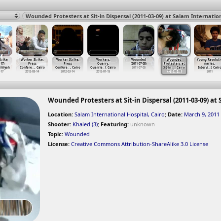
trike
Worker Strike,
Worker Strike,
Workers,
Wounded
Wounded
Young Revoluti
-17)
Press
Press
Quarry,
(2011-07-05)
Protesters at
naries,
hliyah
Confere
…
, Cairo
Confere
…
, Cairo
Quarrie
…
t Cairo
2011-07-05
Sit-in
…
, Cairo
Intervi
…
t Cair
-17
2012-03-14
2012-03-14
2012-01-15
2011-03-09
2011
Wounded Protesters at Sit-in Dispersal (2011-03-09) at
Location:
Salam International Hospital, Cairo
;
Date:
March 9, 2011
Shooter:
Khaled (3)
;
Featuring:
unknown
Topic:
Wounded
License:
Creative Commons Attribution-ShareAlike 3.0 License