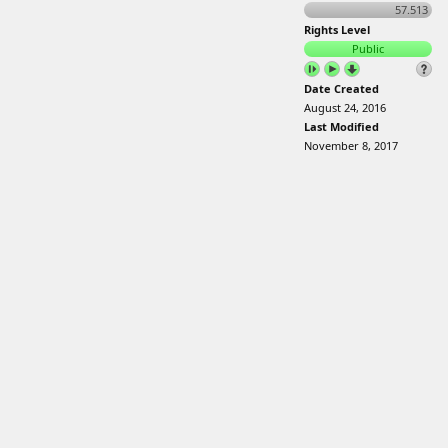
57.513
Rights Level
Public
Date Created
August 24, 2016
Last Modified
November 8, 2017