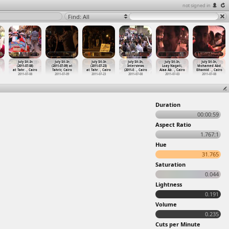
not signed in
Find: All
July Sit-In
July Sit-In
July Sit-In
July Sit-In,
July Sit-In,
July Sit-In,
(2011-07-08)
(2011-07-09) at
(2011-07-23)
Interviews
Loay Nagati,
Mohamed Abd
at Tahr
…
, Cairo
Tahrir, Cairo
at Tahr
…
, Cairo
(2011-0
…
, Cairo
Alaa Ab
…
, Cairo
Elhamid
…
, Cairo
2011-07-08
2011-07-09
2011-07-23
2011-07-08
2011-07-03
2011-07-08
Duration
00:00:59
Aspect Ratio
1.767:1
Hue
31.765
Saturation
0.044
Lightness
0.191
Volume
0.235
Cuts per Minute