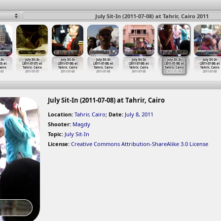
July Sit-In (2011-07-08) at Tahrir, Cairo 2011
-In
July Sit-In
July Sit-In
July Sit-In
July Sit-In
July Sit-In
July Sit-In
3) at
(2011-07-07) at
(2011-07-08) at
(2011-07-08) at
(2011-07-08) at
(2011-07-08) at
(2011-07-08) at
Cairo
Tahrir, Cairo
Tahrir, Cairo
Tahrir, Cairo
Tahrir, Cairo
Tahrir, Cairo
Tahrir, Cairo
-03
2011-07-07
2011-07-08
2011-07-08
2011-07-08
2011-07-08
2011-07-08
July Sit-In (2011-07-08) at Tahrir, Cairo
Location:
Tahrir, Cairo
;
Date:
July 8, 2011
Shooter:
Magdy
Topic:
July Sit-In
License:
Creative Commons Attribution-ShareAlike 3.0 License