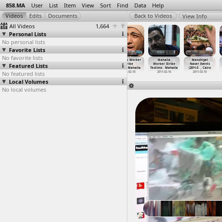
858.MA
User
List
Item
View
Sort
Find
Data
Help
View Info
All Videos
1,664
Personal Lists
No personal lists
Favorite Lists
No favorite lists
Libyan
Lobna Darwish
Local
Mahalla Worker
Mahalla
Manshiyat
Featured Lists
Revolution,
Interview on
governance,
Strike
Worker Strike
Naser Events
Qasr al
…
, Cairo
Maspero
…
, Cairo
Corrupt
…
, Cairo
(2011-0
…
Mahalla
Testimo
…
Mahalla
(2011-0
…
, Cairo
No featured lists
2011-11-11
2011-10-16
2012-06-17
2011-02-18
2011-02-16
2011-03-10
Local Volumes
No local volumes