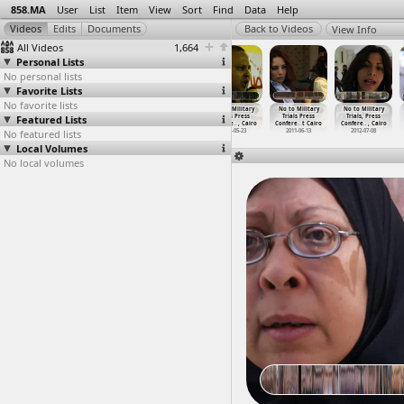
858.MA
User
List
Item
View
Sort
Find
Data
Help
View Info
All Videos
1,664
Personal Lists
No personal lists
Favorite Lists
No favorite lists
No To Military
No To Military
No to Military
No to Military
No to Military
No to Military
Featured Lists
Trials for
Trials for
Trials, Mothers
Trials Press
Trials Press
Trials, Press
Civilia
…
, Cairo
Civilia
…
, Cairo
Testimo
…
, Cairo
Confere
…
, Cairo
Confere
…
t Cairo
Confere
…
, Cairo
No featured lists
2013-11-29
2013-11-29
2011-04-29
2011-05-23
2011-06-13
2012-07-08
Local Volumes
No local volumes