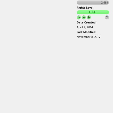
2.689
Rights Level
Public
Date Created
April 4, 2014
Last Modified
November 8, 2017