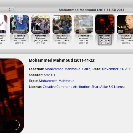
Mohammed Mahmoud (2011-11-23) 2011
med
Mohammed
Mohammed
Mohammed
Mohammed
Mohammed
Mohammed
ud
Mahmoud
Mahmoud
Mahmoud
Mahmoud
Mahmoud
Mahmoud
 Cairo
(2011-1
…
, Cairo
(2011-1
…
, Cairo
(2011-1
…
, Cairo
(2011-11-23)
(2011-11-23)
(2011-1
…
, Cairo
-20
2011-11-21
2011-11-21
2011-11-22
2011-11-23
2011-11-23
2011-11-23
Mohammed Mahmoud (2011-11-23)
Location:
Mohammed Mahmoud, Cairo
;
Date:
November 23, 2011
Shooter:
Amr (1)
Topic:
Mohammed Mahmoud
License:
Creative Commons Attribution-ShareAlike 3.0 License