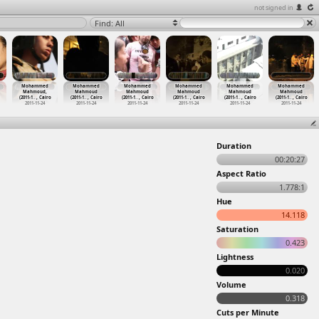
not signed in
Find: All
Mohammed
Mohammed
Mohammed
Mohammed
Mohammed
Mohammed
Mahmoud,
Mahmoud
Mahmoud
Mahmoud
Mahmoud
Mahmoud
(2011-1
…
, Cairo
(2011-1
…
, Cairo
(2011-1
…
, Cairo
(2011-1
…
, Cairo
(2011-1
…
, Cairo
(2011-1
…
, Cairo
2011-11-24
2011-11-24
2011-11-24
2011-11-24
2011-11-24
2011-11-24
Duration
00:20:27
Aspect Ratio
1.778:1
Hue
14.118
Saturation
0.423
Lightness
0.020
Volume
0.318
Cuts per Minute