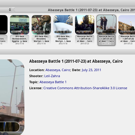
Abasseya Battle 1 (2011-07-23) at Abasseya, Cairo 20
2012 Gaza
2012 Gaza War,
2012 Gaza War,
Abasseya Battle
Abasseya Battle
Abasseya Battl
tion,
Bombardment,
Wounded,
Wounded,
1 (2011-07-23)
1 (2011-07-23)
1 (2011-07-23)
 Cairo
Egyptia
…
y, Gaza
Martyrs
…
l, Gaza
Martyrs
…
l, Gaza
at Abas
…
, Cairo
at Abas
…
, Cairo
at Abas
…
, Cair
-12
2012-11-18
2012-11-18
2012-11-18
2011-07-23
2011-07-23
2011-07-23
Abasseya Battle 1 (2011-07-23) at Abasseya, Cairo
Location:
Abasseya, Cairo
;
Date:
July 23, 2011
Shooter:
Leil-Zahra
Topic:
Abasseya Battle 1
License:
Creative Commons Attribution-ShareAlike 3.0 License