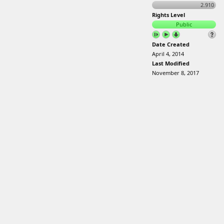
2.910
Rights Level
Public
Date Created
April 4, 2014
Last Modified
November 8, 2017