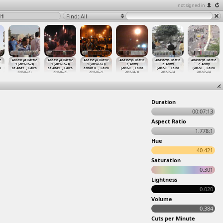
not signed in
11
Find: All
e
Abasseya Battle
Abasseya Battle
Abasseya Battle
Abasseya Battle
Abasseya Battle
Abasseya Battle
1 (2011-07-23)
1 (2011-07-23)
1 (2011-07-23)
2, Army
2, Army
2, Army
o
at Abas
…
, Cairo
at Abas
…
, Cairo
athan R
…
, Cairo
(2012-0
…
, Cairo
(2012-0
…
, Cairo
(2012-0
…
, Cairo
2011-07-23
2011-07-23
2011-07-23
2012-04-30
2012-05-04
2012-05-04
Duration
00:07:13
Aspect Ratio
1.778:1
Hue
40.421
Saturation
0.301
Lightness
0.020
Volume
0.384
Cuts per Minute